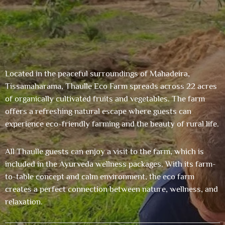
Located in the peaceful surroundings of Mahadeira,
Tissamaharama, Thaulle Eco Farm spreads across 22 acres
of organically cultivated fruits and vegetables. The farm
offers a refreshing natural escape where guests can
experience eco-friendly farming and the beauty of rural life.
All Thaulle guests can enjoy a visit to the farm, which is
included in the Ayurveda wellness packages. With its farm-
to-table concept and calm environment, the eco farm
creates a perfect connection between nature, wellness, and
relaxation.