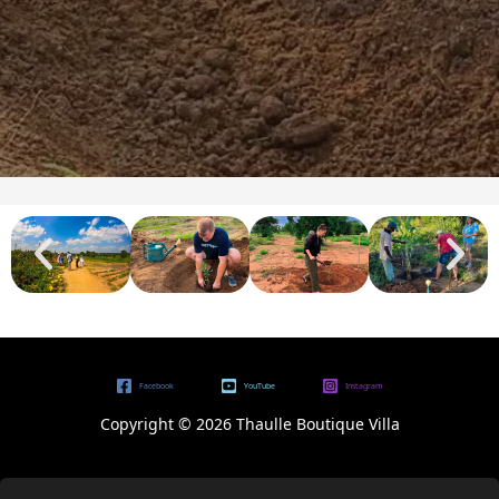
Facebook
YouTube
Instagram
Copyright © 2026 Thaulle Boutique Villa